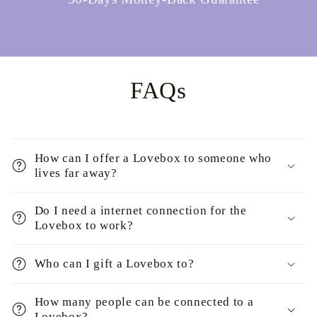
FAQs
How can I offer a Lovebox to someone who
lives far away?
Do I need a internet connection for the
Lovebox to work?
Who can I gift a Lovebox to?
How many people can be connected to a
Lovebox?