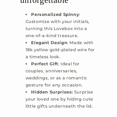
unforgettable
Personalized Spinny
:
Customize with your initials,
turning this Lovebox into a
one-of-a-kind treasure.
Elegant Design
: Made with
18k yellow gold-plated wire for
a timeless look.
Perfect Gift
: Ideal for
couples, anniversaries,
weddings, or as a romantic
gesture for any occasion.
Hidden Surprises:
Surprise
your loved one by hiding cute
little gifts underneath the lid.