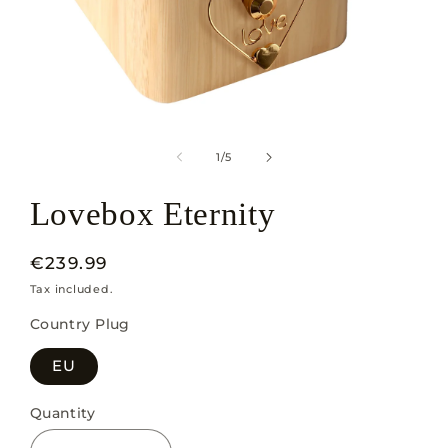
Open
media
1
of
1
/
5
in
modal
Lovebox Eternity
Regular
€239.99
price
Tax included.
Country Plug
EU
Quantity