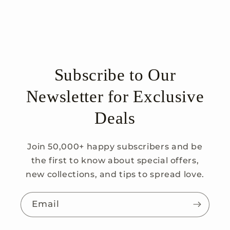
Subscribe to Our
Newsletter for Exclusive
Deals
Join 50,000+ happy subscribers and be
the first to know about special offers,
new collections, and tips to spread love.
Email