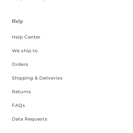
Help
Help Center
We ship to
Orders
Shipping & Deliveries
Returns
FAQs
Data Requests