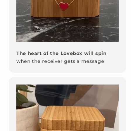
The heart of the Lovebox will spin
when the receiver gets a message