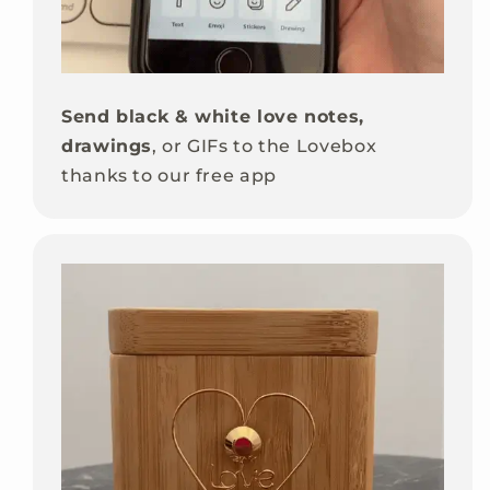
Send black & white love notes,
drawings
, or GIFs to the Lovebox
thanks to our free app