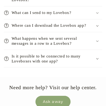
What can I send to my Lovebox?
Where can I download the Lovebox app?
What happens when we sent several
messages in a row to a Lovebox?
Is it possible to be connected to many
Loveboxes with one app?
Need more help? Visit our help center.
Ask away