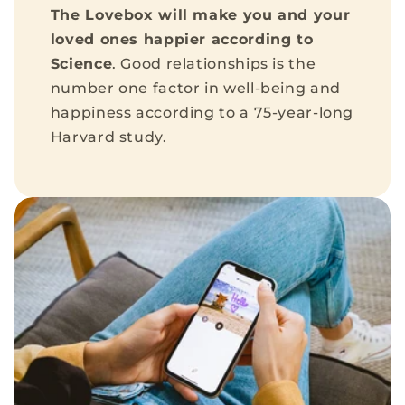
The Lovebox will make you and your
loved ones happier according to
Science
. Good relationships is the
number one factor in well-being and
happiness according to a 75-year-long
Harvard study.