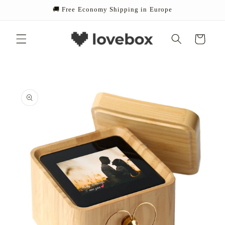
Skip to
🚚 Free Economy Shipping in Europe
content
Cart
Skip to
product
information