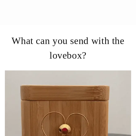
What can you send with the
lovebox?