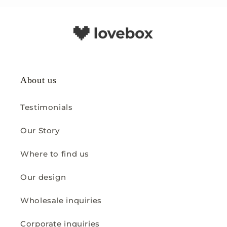
About us
Testimonials
Our Story
Where to find us
Our design
Wholesale inquiries
Corporate inquiries