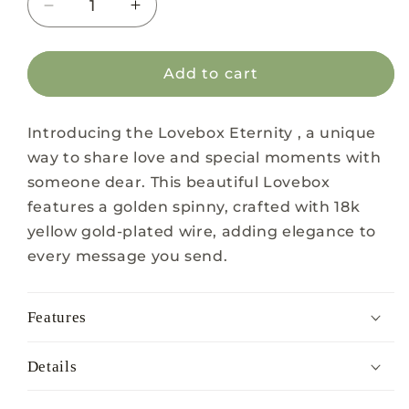
Decrease
Increase
quantity
quantity
for
for
Lovebox
Lovebox
Add to cart
Eternity
Eternity
Introducing the Lovebox Eternity , a unique
way to share love and special moments with
someone dear. This beautiful Lovebox
features a golden spinny, crafted with 18k
yellow gold-plated wire, adding elegance to
every message you send.
Features
Details