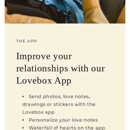
THE APP
Improve your
relationships with our
Lovebox App
Send photos, love notes,
drawings or stickers with the
Lovebox app
Personalize your love notes
Waterfall of hearts on the app