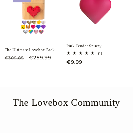
Pink Tender Spinny
The Ultimate Lovebox Pack
1
(1)
Regular
Sale
€259.99
total
€309.85
Regular
€9.99
reviews
price
price
price
The Lovebox Community