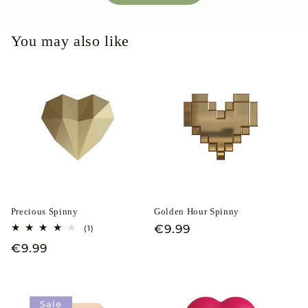
You may also like
Precious Spinny
Golden Hour Spinny
Regular
€9.99
1
(1)
total
price
Regular
€9.99
reviews
price
Sale