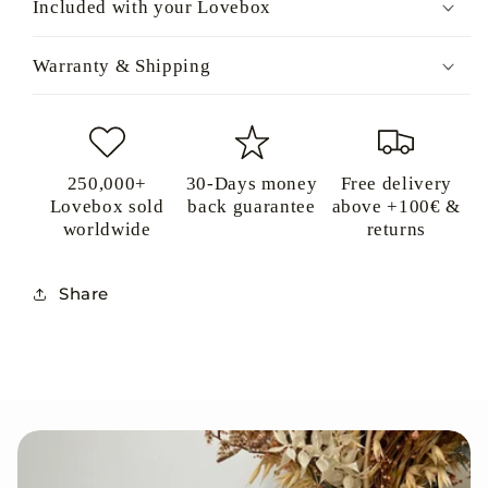
Included with your Lovebox
Warranty & Shipping
250,000+
30-Days money
Free delivery
Lovebox sold
back guarantee
above +100€ &
worldwide
returns
Share