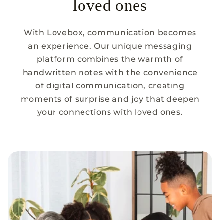
loved ones
With Lovebox, communication becomes
an experience. Our unique messaging
platform combines the warmth of
handwritten notes with the convenience
of digital communication, creating
moments of surprise and joy that deepen
your connections with loved ones.