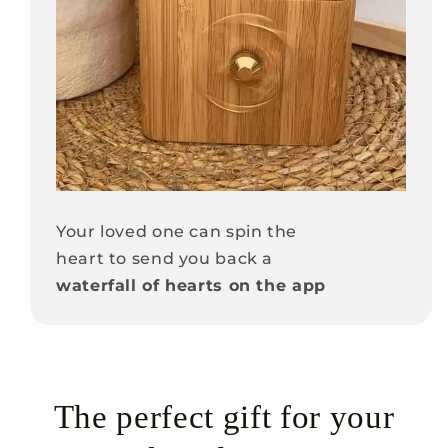
Your loved one can spin the
heart to send you back a
waterfall of hearts on the app
The perfect gift for your