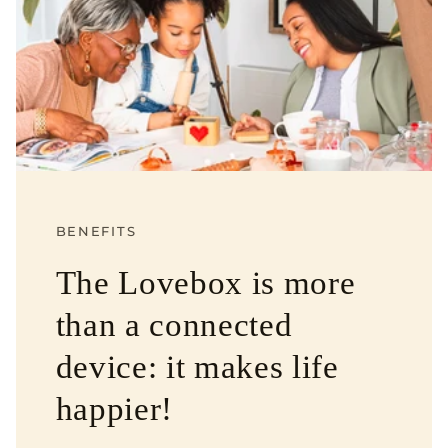
BENEFITS
The Lovebox is more
than a connected
device: it makes life
happier!