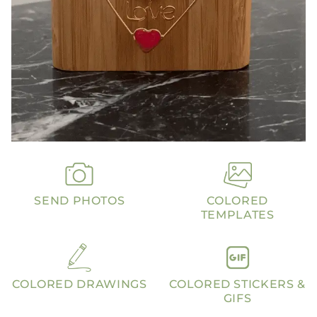
SEND PHOTOS
COLORED
TEMPLATES
COLORED DRAWINGS
COLORED STICKERS &
GIFS