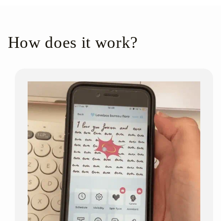
How does it work?