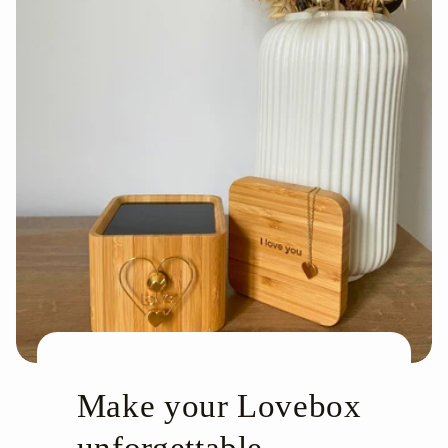
Make your Lovebox