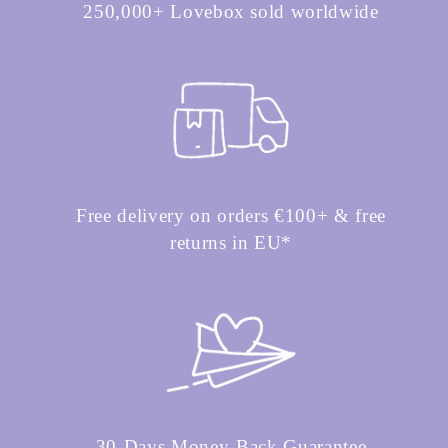
250,000+ Lovebox sold worldwide
Free delivery on orders €100+ & free
returns in EU*
30-Days Money-Back Guarantee