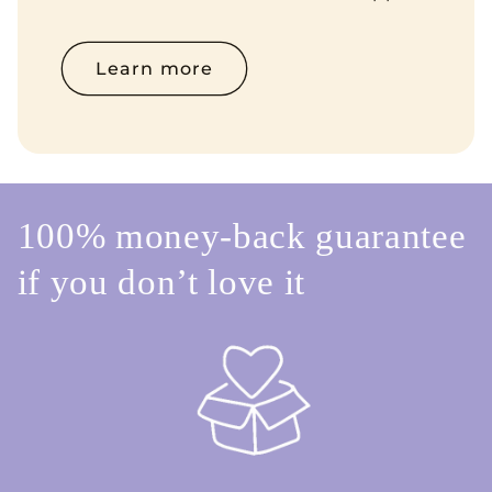
Learn more
100% money-back guarantee
if you don’t love it