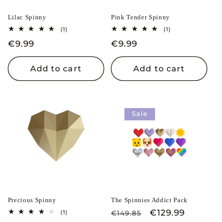
i
Lilac Spinny
Pink Tender Spinny
o
1
1
(1)
(1)
total
total
n
Regular
€9.99
Regular
€9.99
reviews
reviews
price
price
:
Add to cart
Add to cart
Sale
Precious Spinny
The Spinnies Addict Pack
Regular
Sale
€129.99
1
(1)
€149.85
total