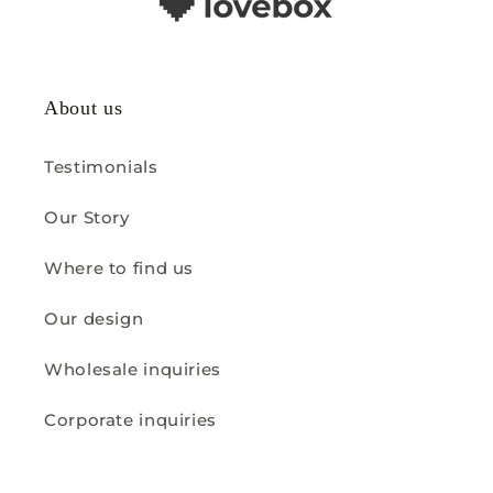
About us
Testimonials
Our Story
Where to find us
Our design
Wholesale inquiries
Corporate inquiries