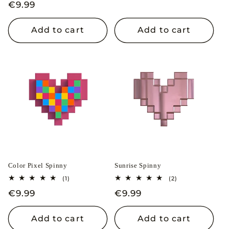
price
price
Regular
€9.99
reviews
price
Add to cart
Add to cart
Color Pixel Spinny
Sunrise Spinny
1
2
(1)
(2)
total
total
Regular
€9.99
Regular
€9.99
reviews
reviews
price
price
Add to cart
Add to cart