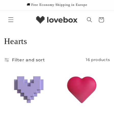
Skip to
🚚 Free Economy Shipping in Europe
content
Cart
C
Hearts
o
Filter and sort
16 products
l
l
e
c
t