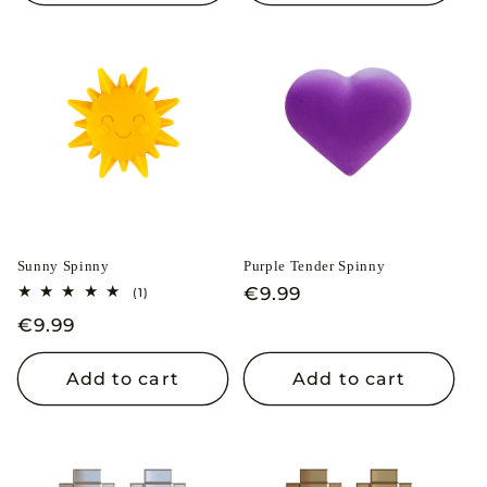
Sunny Spinny
Purple Tender Spinny
Regular
€9.99
1
(1)
total
price
Regular
€9.99
reviews
price
Add to cart
Add to cart