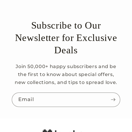
Subscribe to Our
Newsletter for Exclusive
Deals
Join 50,000+ happy subscribers and be
the first to know about special offers,
new collections, and tips to spread love.
Email