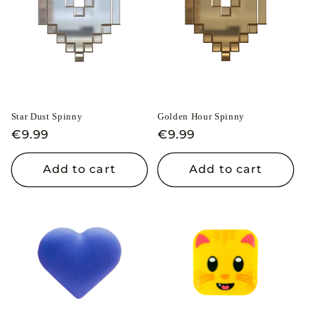
Star Dust Spinny
Golden Hour Spinny
Regular
€9.99
Regular
€9.99
price
price
Add to cart
Add to cart