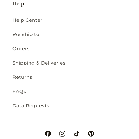
Help
Help Center
We ship to
Orders
Shipping & Deliveries
Returns
FAQs
Data Requests
Facebook
Instagram
TikTok
Pinterest