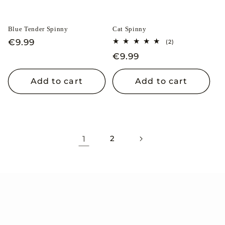
Blue Tender Spinny
Cat Spinny
Regular
€9.99
2
(2)
total
price
Regular
€9.99
reviews
price
Add to cart
Add to cart
1
2