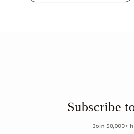
Subscribe t
Join 50,000+ h