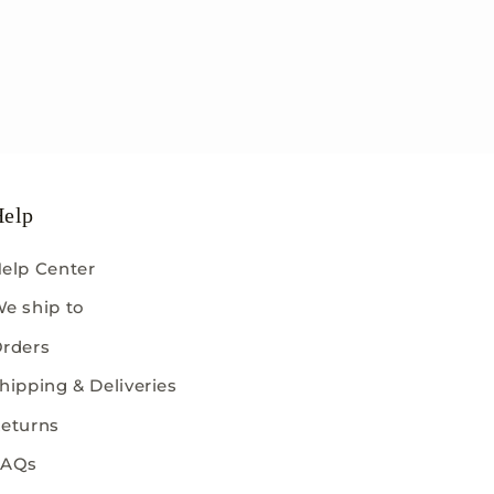
elp
elp Center
e ship to
rders
hipping & Deliveries
eturns
FAQs