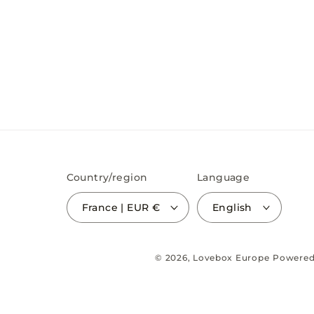
Country/region
Language
France | EUR €
English
© 2026,
Lovebox Europe
Powered