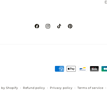
D
Facebook
Instagram
TikTok
Pinterest
Payment
methods
Refund policy
Privacy policy
Terms of service
 by Shopify