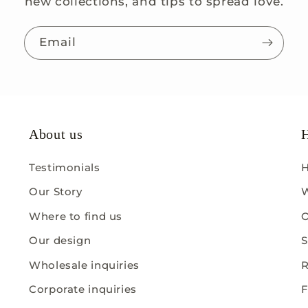
new collections, and tips to spread love.
Email
About us
H
Testimonials
H
Our Story
W
Where to find us
O
Our design
S
Wholesale inquiries
R
Corporate inquiries