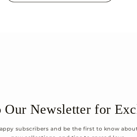
o Our Newsletter for Exc
appy subscribers and be the first to know about 