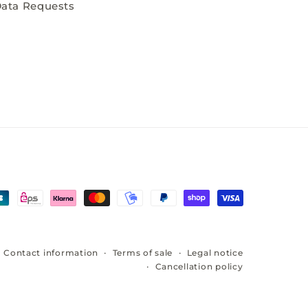
ata Requests
Contact information
Terms of sale
Legal notice
Cancellation policy