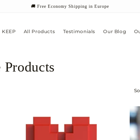
🚚 Free Economy Shipping in Europe
KEEP
All Products
Testimonials
Our Blog
Ou
e Products
So