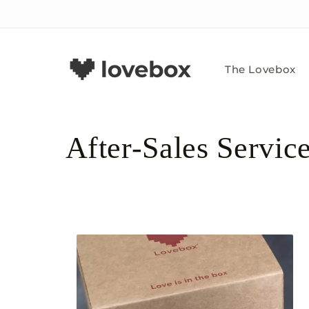
Skip to
content
The Lovebox
C
After-Sales Servic
o
l
l
e