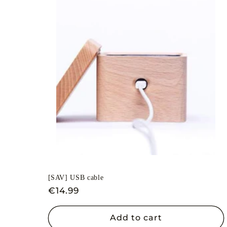
[SAV] USB cable
Regular
€14.99
price
Add to cart