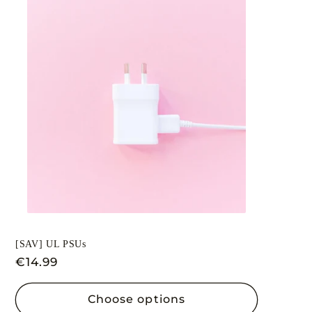
[SAV] UL PSUs
Regular
€14.99
price
Choose options