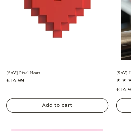
[SAV] Pixel Heart
[SAV] L
Regular
€14.99
price
Regu
€14.
price
Add to cart