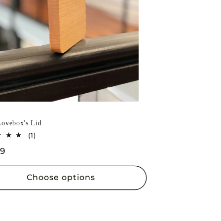
o
n
ovebox's Lid
1
(1)
total
lar
99
reviews
Choose options