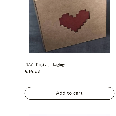
c
t
i
o
[SAV] Empty packagings
n
Regular
€14.99
price
:
Add to cart