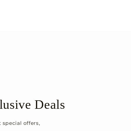
lusive Deals
special offers,