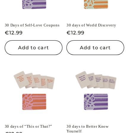
30 Days of Self-Love Coupons
30 days of World Discovery
Regular
€12.99
Regular
€12.99
price
price
Add to cart
Add to cart
30 days of “This or That?”
30 days to Better Know
Yourself