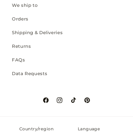
We ship to
Orders
Shipping & Deliveries
Returns
FAQs
Data Requests
Facebook
Instagram
TikTok
Pinterest
Country/region
Language