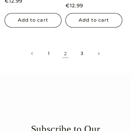
Regular
€12.99
Regular
€12.99
price
price
Add to cart
Add to cart
1
2
3
Subscribe to Our