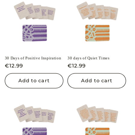
30 Days of Positive Inspiration
30 days of Quiet Times
Regular
€12.99
Regular
€12.99
price
price
Add to cart
Add to cart