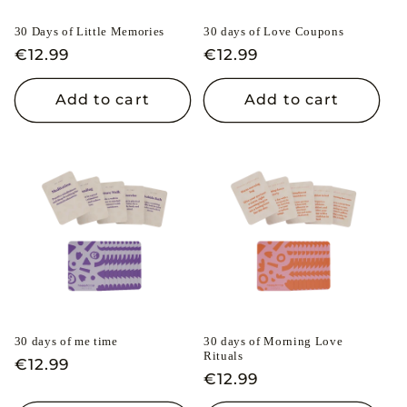
i
30 Days of Little Memories
30 days of Love Coupons
o
Regular
€12.99
Regular
€12.99
n
price
price
Add to cart
Add to cart
:
30 days of me time
30 days of Morning Love
Rituals
Regular
€12.99
Regular
€12.99
price
price