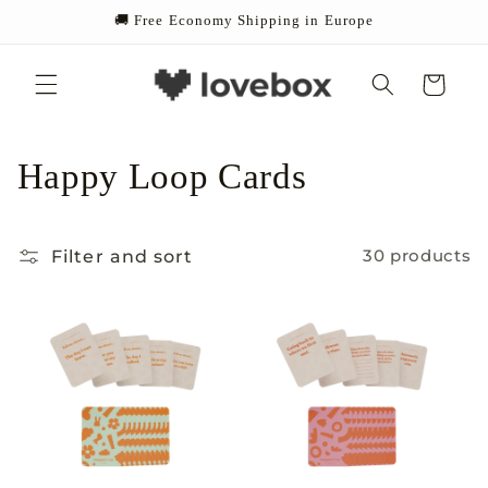
Skip to
🚚 Free Economy Shipping in Europe
content
Cart
C
Happy Loop Cards
o
Filter and sort
30 products
l
l
e
c
t