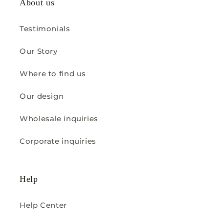
About us
Testimonials
Our Story
Where to find us
Our design
Wholesale inquiries
Corporate inquiries
Help
Help Center