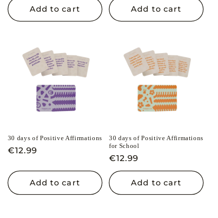
Add to cart
Add to cart
30 days of Positive Affirmations
30 days of Positive Affirmations
for School
Regular
€12.99
Regular
€12.99
price
price
Add to cart
Add to cart