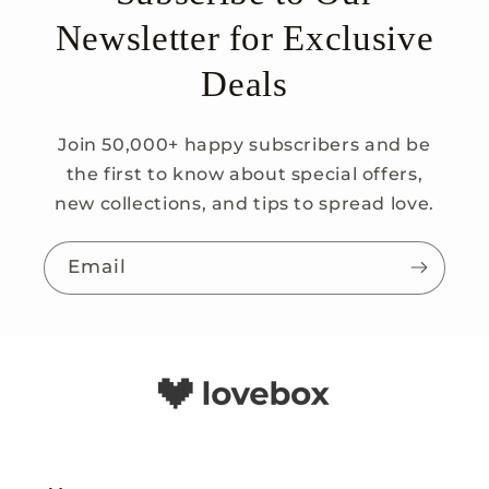
Newsletter for Exclusive
Deals
Join 50,000+ happy subscribers and be
the first to know about special offers,
new collections, and tips to spread love.
Email